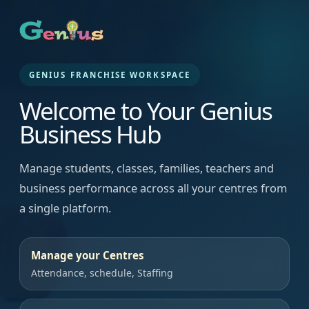
GENIUS FRANCHISE WORKSPACE
Welcome to Your Genius
Business Hub
Manage students, classes, families, teachers and
business performance across all your centres from
a single platform.
Manage your Centres
Attendance, schedule, Staffing