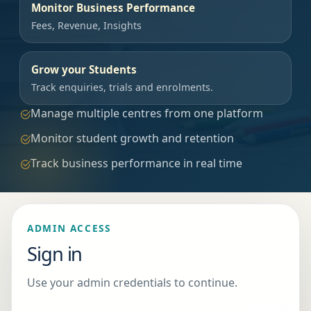
Monitor Business Performance
Fees, Revenue, Insights
Grow your Students
Track enquiries, trials and enrolments.
Manage multiple centres from one platform
Monitor student growth and retention
Track business performance in real time
ADMIN ACCESS
Sign in
Use your admin credentials to continue.